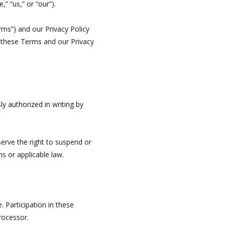
” “us,” or “our”).
erms”) and our Privacy Policy
y these Terms and our Privacy
y authorized in writing by
erve the right to suspend or
ms or applicable law.
 Participation in these
rocessor.