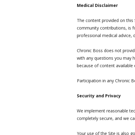
Medical Disclaimer
The content provided on this S
community contributions, is f
professional medical advice, 
Chronic Boss does not provide 
with any questions you may ha
because of content available o
Participation in any Chronic 
Security and Privacy
We implement reasonable tech
completely secure, and we ca
Your use of the Site is also g