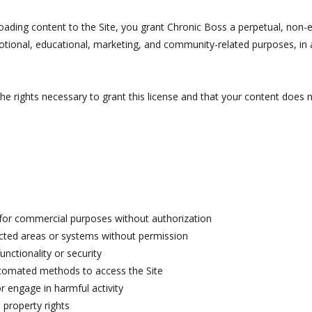
oading content to the Site, you grant Chronic Boss a perpetual, non-ex
otional, educational, marketing, and community-related purposes, i
e rights necessary to grant this license and that your content does n
 for commercial purposes without authorization
icted areas or systems without permission
functionality or security
utomated methods to access the Site
 engage in harmful activity
l property rights