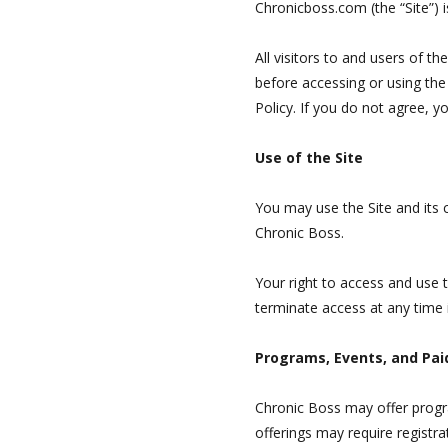
Chronicboss.com (the “Site”) i
All visitors to and users of t
before accessing or using the
Policy. If you do not agree, y
Use of the Site
You may use the Site and its 
Chronic Boss.
Your right to access and use 
terminate access at any time i
Programs, Events, and Pai
Chronic Boss may offer progra
offerings may require registr