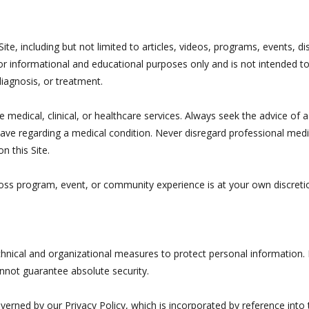
ite, including but not limited to articles, videos, programs, events, d
or informational and educational purposes only and is not intended to
diagnosis, or treatment.
medical, clinical, or healthcare services. Always seek the advice of a
ve regarding a medical condition. Never disregard professional medic
n this Site.
Boss program, event, or community experience is at your own discretio
nical and organizational measures to protect personal information.
nnot guarantee absolute security.
overned by our Privacy Policy, which is incorporated by reference into