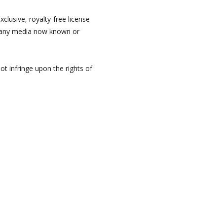
clusive, royalty-free license
n any media now known or
ot infringe upon the rights of