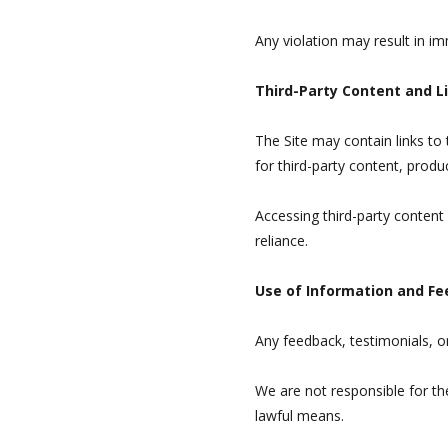
Any violation may result in i
Third-Party Content and L
The Site may contain links to
for third-party content, produc
Accessing third-party content
reliance.
Use of Information and F
Any feedback, testimonials, 
We are not responsible for th
lawful means.