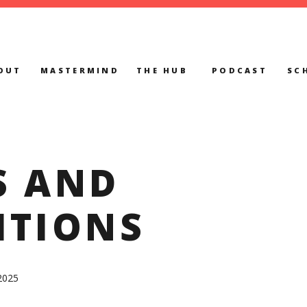
OUT
MASTERMIND
THE HUB
PODCAST
SC
S AND
ITIONS
2025