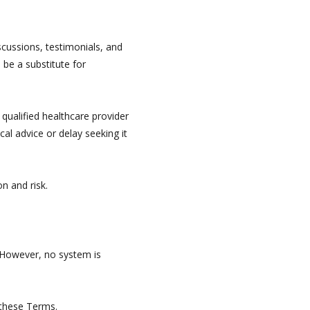
iscussions, testimonials, and
 be a substitute for
 qualified healthcare provider
al advice or delay seeking it
n and risk.
 However, no system is
 these Terms.