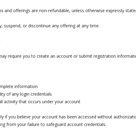
s and offerings are non-refundable, unless otherwise expressly stated 
, suspend, or discontinue any offering at any time.
n
 may require you to create an account or submit registration informati
omplete information
ity of any login credentials
all activity that occurs under your account
y if you believe your account has been accessed without authorization
ing from your failure to safeguard account credentials.