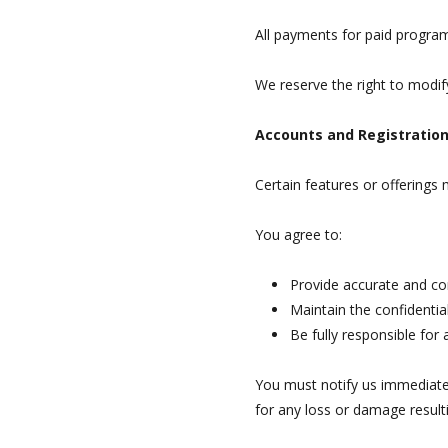
All payments for paid program
We reserve the right to modify
Accounts and Registratio
Certain features or offerings
You agree to:
Provide accurate and c
Maintain the confidential
Be fully responsible for 
You must notify us immediatel
for any loss or damage result