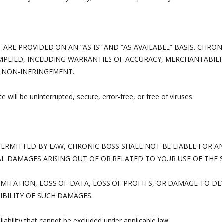
ARE PROVIDED ON AN “AS IS” AND “AS AVAILABLE” BASIS. CHRON
MPLIED, INCLUDING WARRANTIES OF ACCURACY, MERCHANTABILIT
 NON-INFRINGEMENT.
 will be uninterrupted, secure, error-free, or free of viruses.
RMITTED BY LAW, CHRONIC BOSS SHALL NOT BE LIABLE FOR AN
AL DAMAGES ARISING OUT OF OR RELATED TO YOUR USE OF THE 
IMITATION, LOSS OF DATA, LOSS OF PROFITS, OR DAMAGE TO DEV
IBILITY OF SUCH DAMAGES.
liability that cannot be excluded under applicable law.