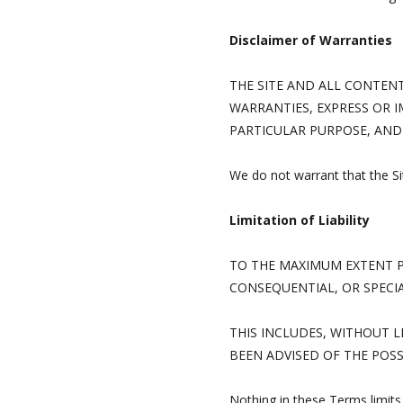
Disclaimer of Warranties
THE SITE AND ALL CONTENT 
WARRANTIES, EXPRESS OR I
PARTICULAR PURPOSE, AND
We do not warrant that the Site
Limitation of Liability
TO THE MAXIMUM EXTENT PE
CONSEQUENTIAL, OR SPECI
THIS INCLUDES, WITHOUT L
BEEN ADVISED OF THE POSS
Nothing in these Terms limits 