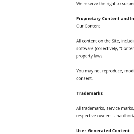
We reserve the right to suspe
Proprietary Content and In
Our Content
All content on the Site, includ
software (collectively, “Conte
property laws.
You may not reproduce, modify,
consent.
Trademarks
All trademarks, service marks
respective owners. Unauthorize
User-Generated Content