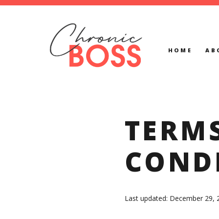
HOME
AB
TERM
COND
Last updated: December 29, 