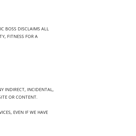
IC BOSS DISCLAIMS ALL
Y, FITNESS FOR A
Y INDIRECT, INCIDENTAL,
SITE OR CONTENT.
ICES, EVEN IF WE HAVE