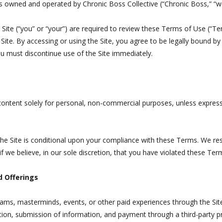
s owned and operated by Chronic Boss Collective (“Chronic Boss,” “we,
he Site (“you” or “your”) are required to review these Terms of Use (“T
 Site. By accessing or using the Site, you agree to be legally bound b
ou must discontinue use of the Site immediately.
content solely for personal, non-commercial purposes, unless expressl
the Site is conditional upon your compliance with these Terms. We res
f we believe, in our sole discretion, that you have violated these Ter
d Offerings
ms, masterminds, events, or other paid experiences through the Site.
ation, submission of information, and payment through a third-party p