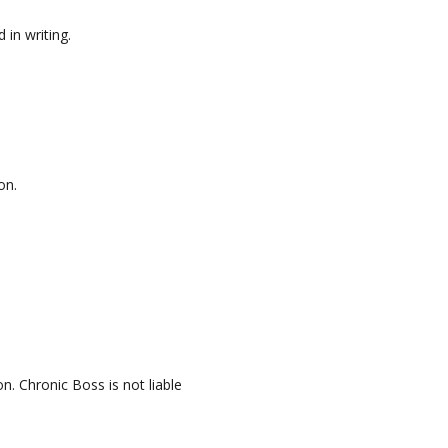
in writing.
on.
. Chronic Boss is not liable