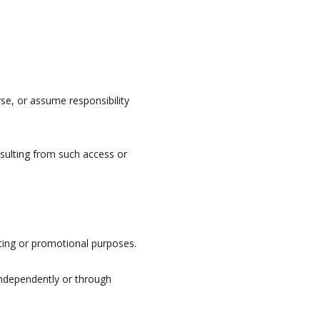
se, or assume responsibility
esulting from such access or
ting or promotional purposes.
independently or through