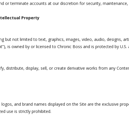
nd or terminate accounts at our discretion for security, maintenance,
tellectual Property
ing but not limited to text, graphics, images, video, audio, designs, ar
nt”), is owned by or licensed to Chronic Boss and is protected by U.S. a
 distribute, display, sell, or create derivative works from any Conten
, logos, and brand names displayed on the Site are the exclusive prop
d use is strictly prohibited.