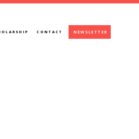
NEWSLETTER
HOLARSHIP
CONTACT