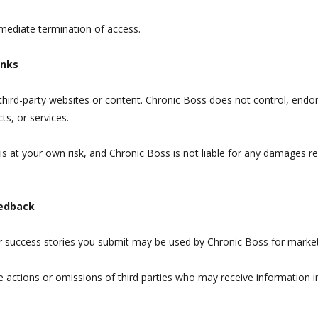
mmediate termination of access.
inks
 third-party websites or content. Chronic Boss does not control, endor
ts, or services.
 is at your own risk, and Chronic Boss is not liable for any damages r
eedback
or success stories you submit may be used by Chronic Boss for marke
e actions or omissions of third parties who may receive information 