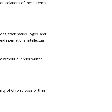
 or violations of these Terms.
ticles, trademarks, logos, and
nd international intellectual
t without our prior written
erty of Chronic Boss or their