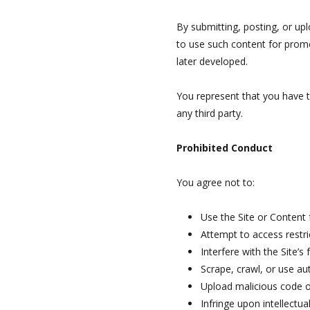
By submitting, posting, or upl
to use such content for prom
later developed.
You represent that you have th
any third party.
Prohibited Conduct
You agree not to:
Use the Site or Content
Attempt to access restr
Interfere with the Site’s 
Scrape, crawl, or use a
Upload malicious code or
Infringe upon intellectua