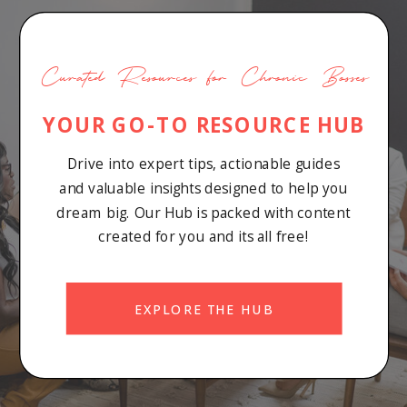
Curated Resources for Chronic Bosses
YOUR GO-TO RESOURCE HUB
Drive into expert tips, actionable guides
and valuable insights designed to help you
dream big. Our Hub is packed with content
created for you and its all free!
EXPLORE THE HUB