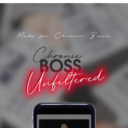
Made for Chronic Bosses