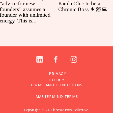
PRIVACY
POLICY
TERMS AND CONDITIONS
MASTERMIND TERMS
Copyright 2024 Chronic Boss Collective