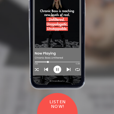
LISTEN
NOW!