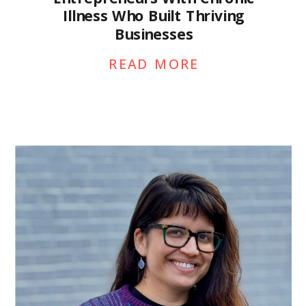
Illness Who Built Thriving
Businesses
READ MORE