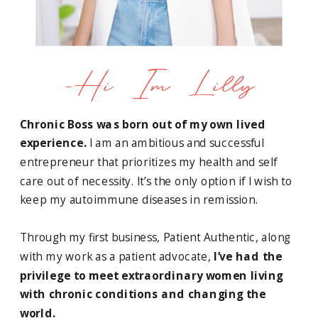
-Hi Im Lilly
Chronic Boss was born out of my own lived
experience.
I am an ambitious and successful
entrepreneur that prioritizes my health and self
care out of necessity. It’s the only option if I wish to
keep my autoimmune diseases in remission.
Through my first business, Patient Authentic, along
with my work as a patient advocate,
I’ve had the
privilege to meet extraordinary women living
with chronic conditions and changing the
world.