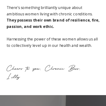
There’s something brilliantly unique about
ambitious women living with chronic conditions.
They possess their own brand of resilience, fire,
passion, and work ethic.
Harnessing the power of these women allows us all
to collectively level up in our health and wealth.
Cheers to you, Chronic Boss,
Lilly