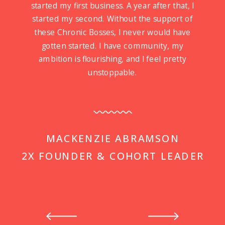
started my first business. A year after that, I
started my second. Without the support of
these Chronic Bosses, I never would have
gotten started. I have community, my
ambition is flourishing, and I feel pretty
unstoppable.
MACKENZIE ABRAMSON
2X FOUNDER & COHORT LEADER