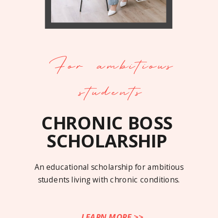
For ambitious
students
CHRONIC BOSS
SCHOLARSHIP
An educational scholarship for ambitious
students living with chronic conditions.
LEARN MORE >>