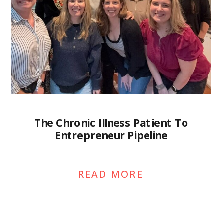
The Chronic Illness Patient To
Entrepreneur Pipeline
READ MORE