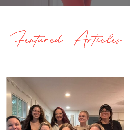
Featured Articles