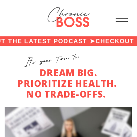
THE LATEST PODCAST ➤
CHECKOUT T
It's your time to:
DREAM BIG.
PRIORITIZE HEALTH.
NO TRADE-OFFS.