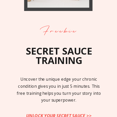
Freebie
SECRET SAUCE
TRAINING
Uncover the unique edge your chronic
condition gives you in just 5 minutes. This
free training helps you turn your story into
your superpower.
UNLOCK YOUR SECRET SAUCE >>