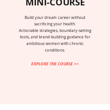
MINI-COURSE
Build your dream career without
sacrificing your health.
Actionable strategies, boundary-setting
tools, and brand-building guidance for
ambitious women with chronic
conditions.
EXPLORE THE COURSE >>