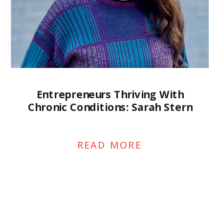
Entrepreneurs Thriving With
Chronic Conditions: Sarah Stern
READ MORE