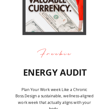
Freebie
ENERGY AUDIT
Plan Your Work week Like a Chronic
Boss.Design a sustainable, wellness-aligned
work week that actually aligns with your
body.