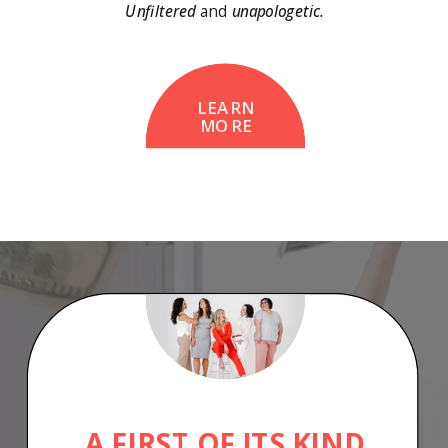
Unfiltered
and
unapologetic.
LEARN
MORE
A FIRST OF ITS KIND