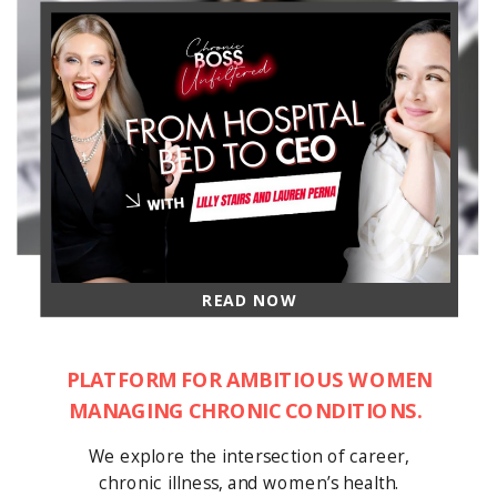
READ NOW
PLATFORM FOR AMBITIOUS WOMEN
MANAGING CHRONIC CONDITIONS.
We explore the intersection of career,
chronic illness, and women’s health.