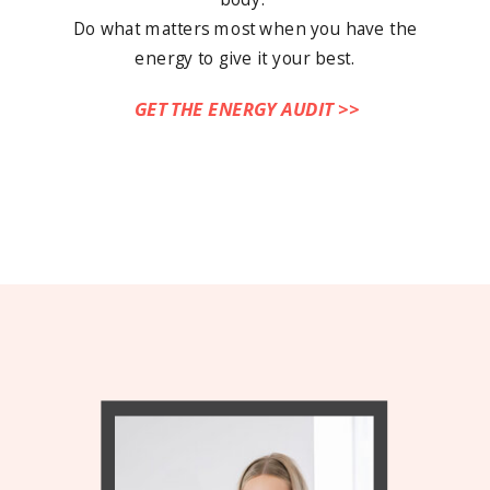
Do what matters most when you have the
energy to give it your best.
GET THE ENERGY AUDIT >>