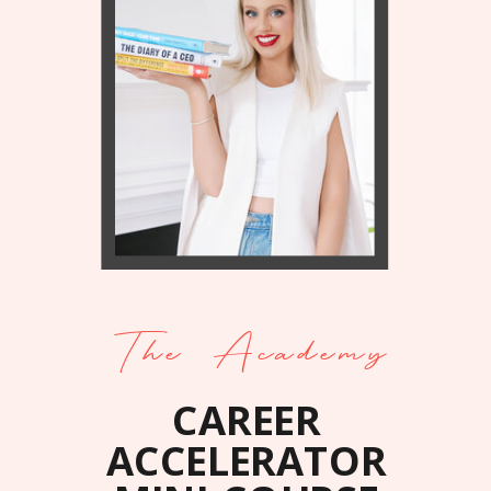
The Academy
CAREER
ACCELERATOR