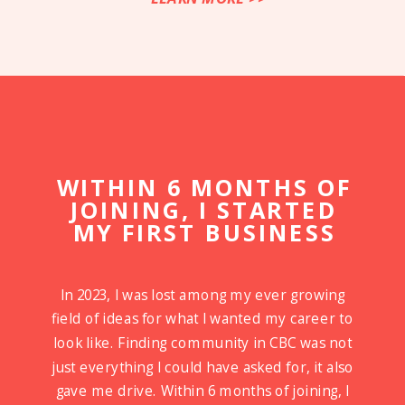
WITHIN 6 MONTHS OF
JOINING, I STARTED
MY FIRST BUSINESS
In 2023, I was lost among my ever growing
field of ideas for what I wanted my career to
look like. Finding community in CBC was not
just everything I could have asked for, it also
gave me drive. Within 6 months of joining, I