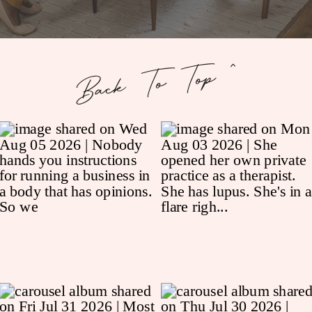
Back To Top ^