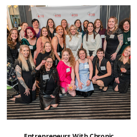
Entrepreneurs With Chronic