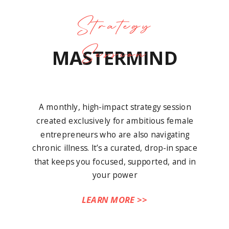
Strategy
Session
MASTERMIND
A monthly, high-impact strategy session
created exclusively for ambitious female
entrepreneurs who are also navigating
chronic illness. It’s a curated, drop-in space
that keeps you focused, supported, and in
your power
LEARN MORE >>