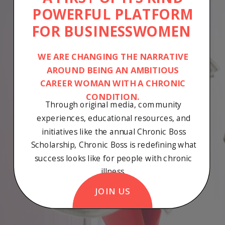
POWERFUL PLATFORM
FOR BUSINESSWOMEN
WE ARE CHANGING THE NARRATIVE
AROUND BEING AN AMBITIOUS
CAREER WOMAN WITH A CHRONIC
CONDITION.
Through original media, community
experiences, educational resources, and
initiatives like the annual Chronic Boss
Scholarship, Chronic Boss is redefining what
success looks like for people with chronic
illness.
JOIN US