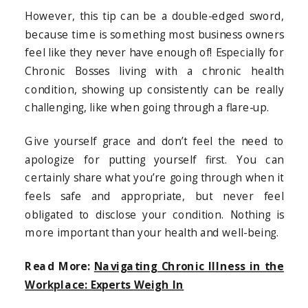
However, this tip can be a double-edged sword,
because time is something most business owners
feel like they never have enough of! Especially for
Chronic Bosses living with a chronic health
condition, showing up consistently can be really
challenging, like when going through a flare-up.
Give yourself grace and don’t feel the need to
apologize for putting yourself first. You can
certainly share what you’re going through when it
feels safe and appropriate, but never feel
obligated to disclose your condition. Nothing is
more important than your health and well-being.
Read More:
Navigating Chronic Illness in the
Workplace: Experts Weigh In