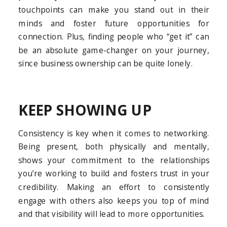
touchpoints can make you stand out in their
minds and foster future opportunities for
connection. Plus, finding people who “get it” can
be an absolute game-changer on your journey,
since business ownership can be quite lonely.
KEEP SHOWING UP
Consistency is key when it comes to networking.
Being present, both physically and mentally,
shows your commitment to the relationships
you’re working to build and fosters trust in your
credibility. Making an effort to consistently
engage with others also keeps you top of mind
and that visibility will lead to more opportunities.