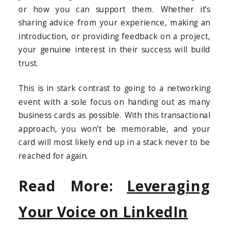
or how you can support them. Whether it’s
sharing advice from your experience, making an
introduction, or providing feedback on a project,
your genuine interest in their success will build
trust.
This is in stark contrast to going to a networking
event with a sole focus on handing out as many
business cards as possible. With this transactional
approach, you won’t be memorable, and your
card will most likely end up in a stack never to be
reached for again.
Read More:
Leveraging
Your Voice on LinkedIn