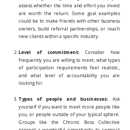
assess whether the time and effort you invest
are worth the return. Some goal examples
could be to make friends with other business
owners, build referral partnerships, or reach
new clients within a specific industry.
Level of commitment:
Consider how
frequently you are willing to meet, what types
of participation requirements feel realistic,
and what level of accountability you are
looking for.
Types of people and businesses:
Ask
yourself if you want to meet more people like
you, or people outside of your typical sphere.
Groups like the Chronic Boss Collective
present a wonderful opportunity to connect