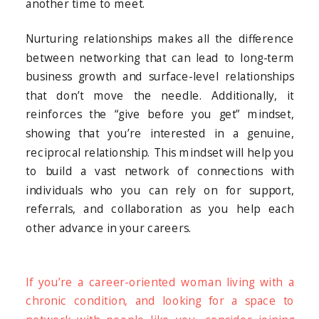
another time to meet.
Nurturing relationships makes all the difference
between networking that can lead to long-term
business growth and surface-level relationships
that don’t move the needle. Additionally, it
reinforces the “give before you get” mindset,
showing that you’re interested in a genuine,
reciprocal relationship. This mindset will help you
to build a vast network of connections with
individuals who you can rely on for support,
referrals, and collaboration as you help each
other advance in your careers.
If you’re a career-oriented woman living with a
chronic condition, and looking for a space to