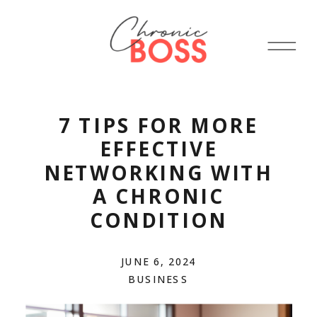
7 TIPS FOR MORE
EFFECTIVE
NETWORKING WITH
A CHRONIC
CONDITION
JUNE 6, 2024
BUSINESS