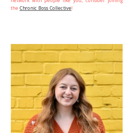
network with people like you, consider joining
the
Chronic Boss Collective
!