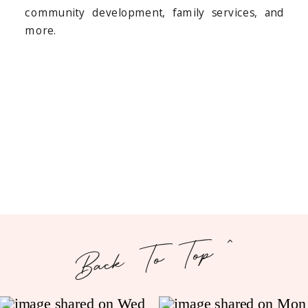
community development, family services, and
more.
Back To Top ^