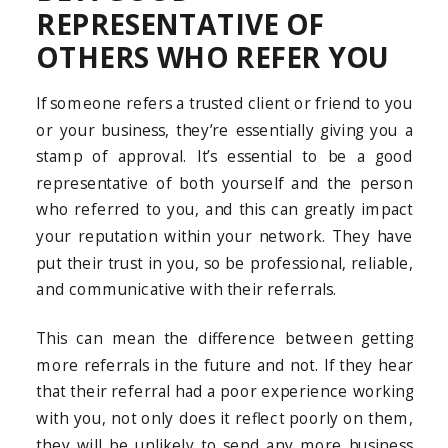
REPRESENTATIVE OF
OTHERS WHO REFER YOU
If someone refers a trusted client or friend to you
or your business, they’re essentially giving you a
stamp of approval. It’s essential to be a good
representative of both yourself and the person
who referred to you, and this can greatly impact
your reputation within your network. They have
put their trust in you, so be professional, reliable,
and communicative with their referrals.
This can mean the difference between getting
more referrals in the future and not. If they hear
that their referral had a poor experience working
with you, not only does it reflect poorly on them,
they will be unlikely to send any more business