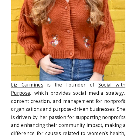
Liz Carmines
is the Founder of
Social with
Purpose
, which provides social media strategy,
content creation, and management for nonprofit
organizations and purpose-driven businesses. She
is driven by her passion for supporting nonprofits
and enhancing their community impact, making a
difference for causes related to women’s health,