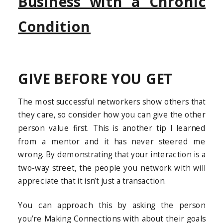
Business with a Chronic
Condition
GIVE BEFORE YOU GET
The most successful networkers show others that
they care, so consider how you can give the other
person value first. This is another tip I learned
from a mentor and it has never steered me
wrong. By demonstrating that your interaction is a
two-way street, the people you network with will
appreciate that it isn’t just a transaction.
You can approach this by asking the person
you’re Making Connections with about their goals