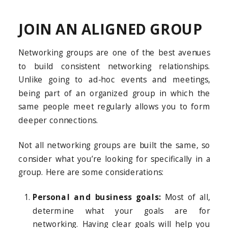
JOIN AN ALIGNED GROUP
Networking groups are one of the best avenues
to build consistent networking relationships.
Unlike going to ad-hoc events and meetings,
being part of an organized group in which the
same people meet regularly allows you to form
deeper connections.
Not all networking groups are built the same, so
consider what you’re looking for specifically in a
group. Here are some considerations:
Personal and business goals:
Most of all,
determine what your goals are for
networking. Having clear goals will help you