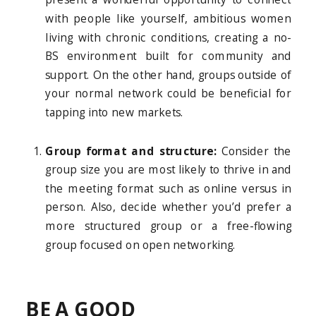
with people like yourself, ambitious women
living with chronic conditions, creating a no-
BS environment built for community and
support. On the other hand, groups outside of
your normal network could be beneficial for
tapping into new markets.
Group format and structure:
Consider the
group size you are most likely to thrive in and
the meeting format such as online versus in
person. Also, decide whether you’d prefer a
more structured group or a free-flowing
group focused on open networking.
BE A GOOD