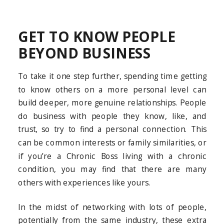
GET TO KNOW PEOPLE
BEYOND BUSINESS
To take it one step further, spending time getting
to know others on a more personal level can
build deeper, more genuine relationships. People
do business with people they know, like, and
trust, so try to find a personal connection. This
can be common interests or family similarities, or
if you’re a Chronic Boss living with a chronic
condition, you may find that there are many
others with experiences like yours.
In the midst of networking with lots of people,
potentially from the same industry, these extra