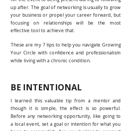
up after. The goal of networking is usually to grow
your business or propel your career forward, but
focusing on relationships will be the most
effective tool to achieve that.
These are my 7 tips to help you navigate Growing
Your Circle with confidence and professionalism
while living with a chronic condition.
BE INTENTIONAL
I learned this valuable tip from a mentor and
though it is simple, the effect is so powerful.
Before any networking opportunity, like going to
a local event, set a goal or intention for what you