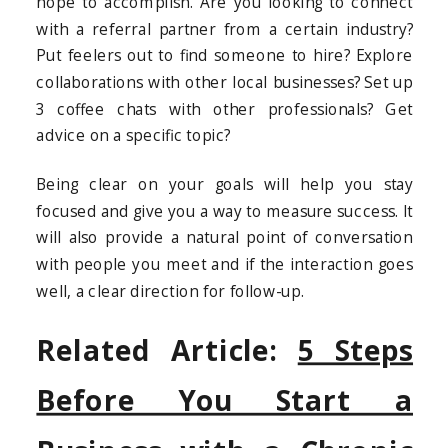
hope to accomplish. Are you looking to connect
with a referral partner from a certain industry?
Put feelers out to find someone to hire? Explore
collaborations with other local businesses? Set up
3 coffee chats with other professionals? Get
advice on a specific topic?
Being clear on your goals will help you stay
focused and give you a way to measure success. It
will also provide a natural point of conversation
with people you meet and if the interaction goes
well, a clear direction for follow-up.
Related Article:
5 Steps
Before You Start a