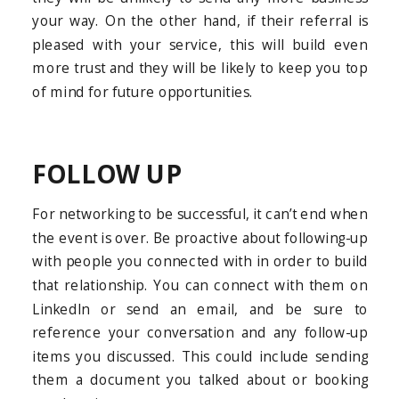
your way. On the other hand, if their referral is
pleased with your service, this will build even
more trust and they will be likely to keep you top
of mind for future opportunities.
FOLLOW UP
For networking to be successful, it can’t end when
the event is over. Be proactive about following-up
with people you connected with in order to build
that relationship. You can connect with them on
LinkedIn or send an email, and be sure to
reference your conversation and any follow-up
items you discussed. This could include sending
them a document you talked about or booking