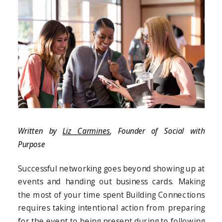
Written by
Liz Carmines
, Founder of Social with
Purpose
Successful networking goes beyond showing up at
events and handing out business cards. Making
the most of your time spent Building Connections
requires taking intentional action from preparing
for the event to being present during to following