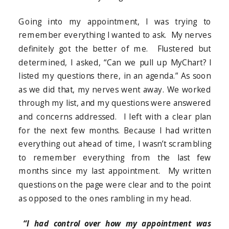
Going into my appointment, I was trying to
remember everything I wanted to ask. My nerves
definitely got the better of me. Flustered but
determined, I asked, “Can we pull up MyChart? I
listed my questions there, in an agenda.” As soon
as we did that, my nerves went away. We worked
through my list, and my questions were answered
and concerns addressed. I left with a clear plan
for the next few months. Because I had written
everything out ahead of time, I wasn’t scrambling
to remember everything from the last few
months since my last appointment. My written
questions on the page were clear and to the point
as opposed to the ones rambling in my head.
“I had control over how my appointment was