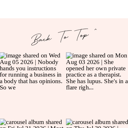
Back To Top ^