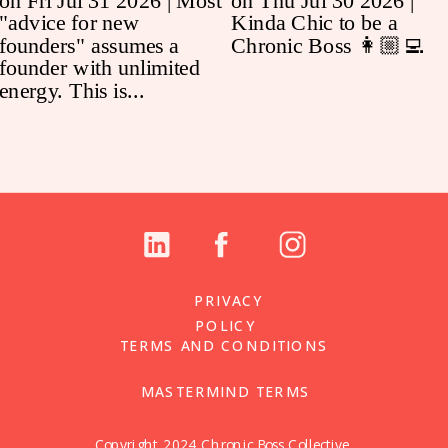
PRIVACY
POLICY
TERMS AND CONDITIONS
MASTERMIND TERMS
Copyright 2024 Chronic Boss Collective