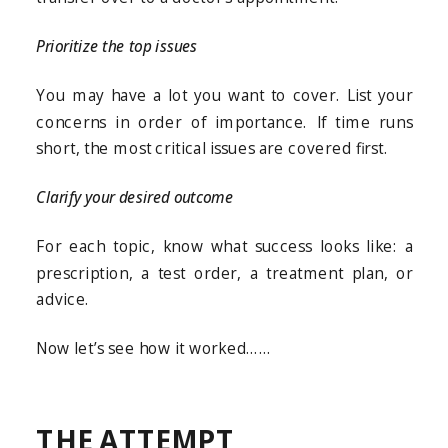
Prioritize the top issues
You may have a lot you want to cover. List your
concerns in order of importance. If time runs
short, the most critical issues are covered first.
Clarify your desired outcome
For each topic, know what success looks like: a
prescription, a test order, a treatment plan, or
advice.
Now let’s see how it worked……
THE ATTEMPT