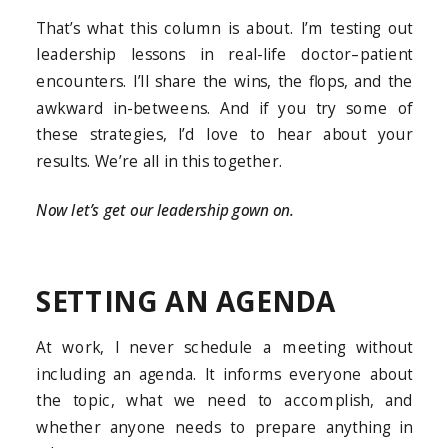
That’s what this column is about. I’m testing out
leadership lessons in real-life doctor–patient
encounters. I’ll share the wins, the flops, and the
awkward in-betweens. And if you try some of
these strategies, I’d love to hear about your
results. We’re all in this together.
Now let’s get our leadership gown on.
SETTING AN AGENDA
At work, I never schedule a meeting without
including an agenda. It informs everyone about
the topic, what we need to accomplish, and
whether anyone needs to prepare anything in