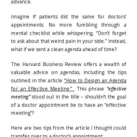
advance.
Imagine if patients did the same for doctors’
appointments. No more fumbling through a
mental checklist while whispering, “Don’t forget
to ask about that weird pain in your side.” Instead,
what if we sent a clean agenda ahead of time?
The Harvard Business Review offers a wealth of
valuable advice on agendas, including the tips
outlined in the article
“How to Design an Agenda
for an Effective Meeting.”
This phrase
“effective
meeting”
stood out in the title – shouldn’t the goal
of a doctor appointment be to have an “effective
meeting”?
Here are two tips from the article I thought could
transfer over to a doctor’s appointment: