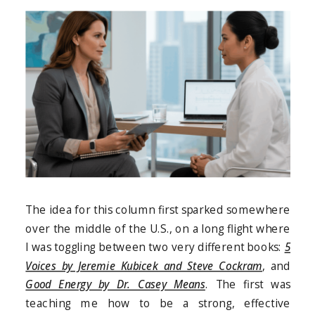
The idea for this column first sparked somewhere
over the middle of the U.S., on a long flight where
I was toggling between two very different books:
5
Voices by Jeremie Kubicek and Steve Cockram
, and
Good Energy by Dr. Casey Means
. The first was
teaching me how to be a strong, effective