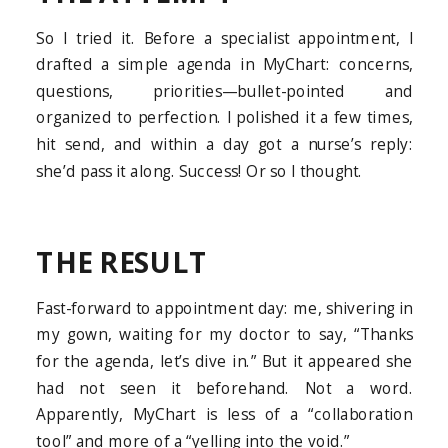
So I tried it. Before a specialist appointment, I
drafted a simple agenda in MyChart: concerns,
questions, priorities—bullet-pointed and
organized to perfection. I polished it a few times,
hit send, and within a day got a nurse’s reply:
she’d pass it along. Success! Or so I thought.
THE RESULT
Fast-forward to appointment day: me, shivering in
my gown, waiting for my doctor to say, “Thanks
for the agenda, let’s dive in.” But it appeared she
had not seen it beforehand. Not a word.
Apparently, MyChart is less of a “collaboration
tool” and more of a “yelling into the void.”