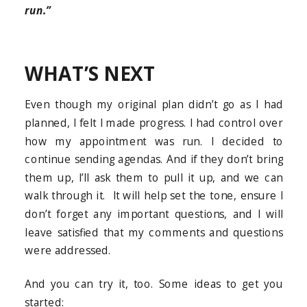
run.”
WHAT’S NEXT
Even though my original plan didn’t go as I had
planned, I felt I made progress. I had control over
how my appointment was run. I decided to
continue sending agendas. And if they don’t bring
them up, I’ll ask them to pull it up, and we can
walk through it. It will help set the tone, ensure I
don’t forget any important questions, and I will
leave satisfied that my comments and questions
were addressed.
And you can try it, too. Some ideas to get you
started: