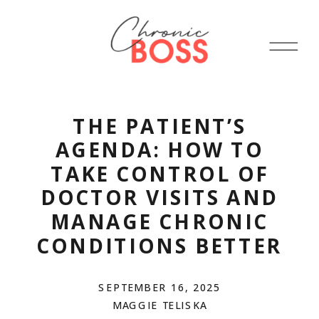
THE PATIENT’S
AGENDA: HOW TO
TAKE CONTROL OF
DOCTOR VISITS AND
MANAGE CHRONIC
CONDITIONS BETTER
SEPTEMBER 16, 2025
MAGGIE TELISKA