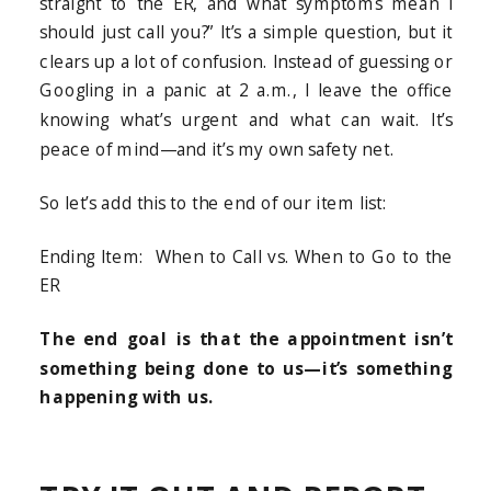
straight to the ER, and what symptoms mean I
should just call you?” It’s a simple question, but it
clears up a lot of confusion. Instead of guessing or
Googling in a panic at 2 a.m., I leave the office
knowing what’s urgent and what can wait. It’s
peace of mind—and it’s my own safety net.
So let’s add this to the end of our item list:
Ending Item: When to Call vs. When to Go to the
ER
The end goal is that the appointment isn’t
something being done to us—it’s something
happening with us.