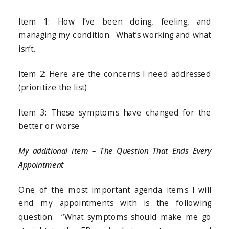
Item 1: How I’ve been doing, feeling, and
managing my condition. What’s working and what
isn’t.
Item 2: Here are the concerns I need addressed
(prioritize the list)
Item 3: These symptoms have changed for the
better or worse
My additional item – The Question That Ends Every
Appointment
One of the most important agenda items I will
end my appointments with is the following
question: “What symptoms should make me go