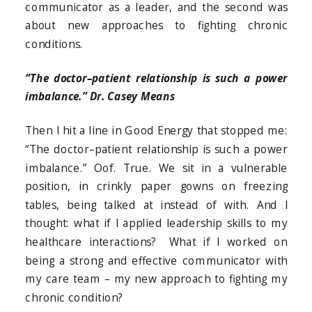
communicator as a leader, and the second was
about new approaches to fighting chronic
conditions.
“The doctor–patient relationship is such a power
imbalance.” Dr. Casey Means
Then I hit a line in Good Energy that stopped me:
“The doctor–patient relationship is such a power
imbalance.” Oof. True. We sit in a vulnerable
position, in crinkly paper gowns on freezing
tables, being talked at instead of with. And I
thought: what if I applied leadership skills to my
healthcare interactions? What if I worked on
being a strong and effective communicator with
my care team – my new approach to fighting my
chronic condition?