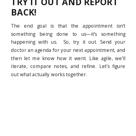
TRY IT OUT AND REPORT
BACK!
The end goal is that the appointment isn’t
something being done to us—it’s something
happening with us. So, try it out. Send your
doctor an agenda for your next appointment, and
then let me know how it went. Like agile, we’ll
iterate, compare notes, and refine. Let’s figure
out what actually works together.