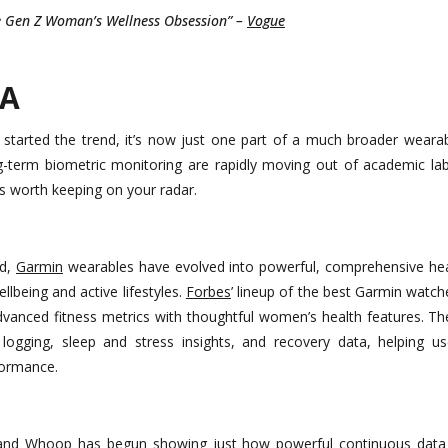
he Gen Z Woman’s Wellness Obsession” –
Vogue
A
started the trend, it’s now just one part of a much broader wear
g-term biometric monitoring are rapidly moving out of academic lab
 worth keeping on your radar.
ld,
Garmin
wearables have evolved into powerful, comprehensive he
llbeing and active lifestyles.
Forbes
’ lineup of the best Garmin watc
advanced fitness metrics with thoughtful women’s health features. Th
logging, sleep and stress insights, and recovery data, helping 
formance.
band
Whoop
has begun showing just how powerful continuous data 