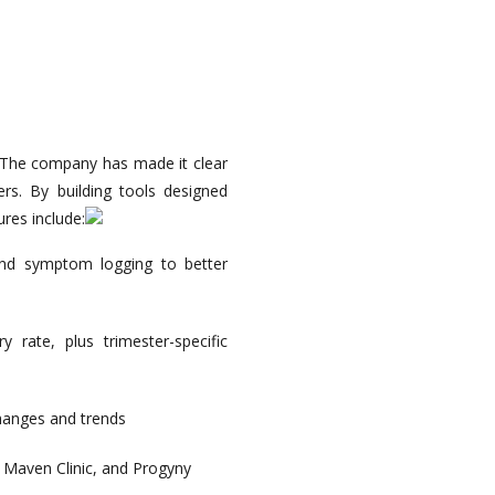
. The company has made it clear
rs. By building tools designed
res include:
 and symptom logging to better
y rate, plus trimester-specific
changes and trends
, Maven Clinic, and Progyny