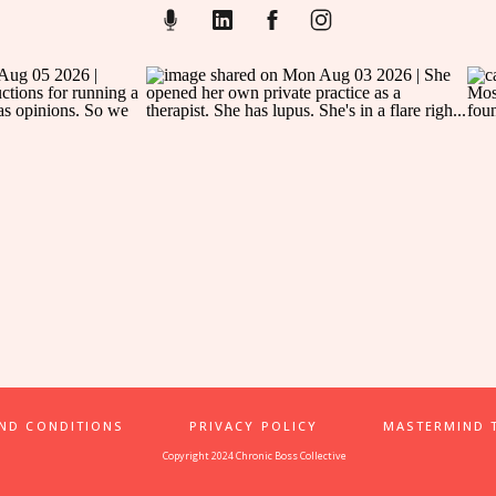
AND CONDITIONS
PRIVACY POLICY
MASTERMIND 
Copyright 2024 Chronic Boss Collective