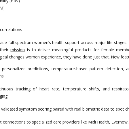
bility (HRV)
EM)
correlations
vide full-spectrum women’s health support across major life stages
 their
mission
is to deliver meaningful products for female membe
ogical changes women experience, they have done just that. New featu
:
personalized predictions, temperature-based pattern detection,
ms
tinuous tracking of heart rate, temperature shifts, and respirator
ging
validated symptom scoring paired with real biometric data to spot 
t connections to specialized care providers like Midi Health, Evernow