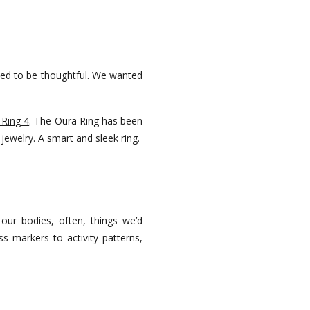
ted to be thoughtful. We wanted
 Ring 4
. The Oura Ring has been
f jewelry. A smart and sleek ring.
 our bodies, often, things we’d
s markers to activity patterns,