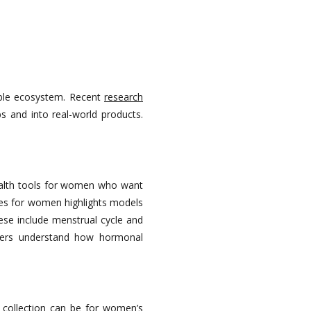
able ecosystem. Recent
research
s and into real-world products.
alth tools for women who want
hes for women highlights models
ese include menstrual cycle and
users understand how hormonal
collection can be for women’s