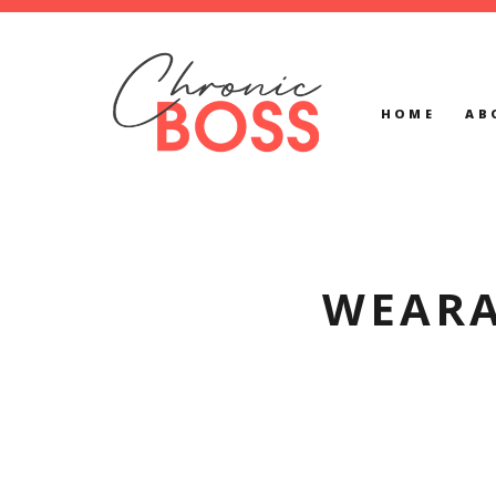
HOME
AB
WEARA