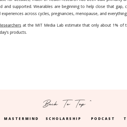
 and supported. Wearables are beginning to help close that gap, co
ed experiences across cycles, pregnancies, menopause, and everythin
Researchers
at the MIT Media Lab estimate that only about 1% of t
oday’s products.
Back To Top ^
MASTERMIND
SCHOLARSHIP
PODCAST
T