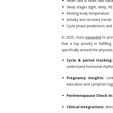
Heart rate & heart rate varia
Sleep stages (light, deep, R
Resting body temperature
Activity and recovery trends
Cycle phase predictions and 
In 2025, Oura
expanded
to pro
that a top priority in fulfilling
specifically around the physiol
Cycle & period tracking
understand hormonal rhyth
Pregnancy Insights:
con
education and symptom tag
Perimenopause Check-In:
Clinical integrations:
direc