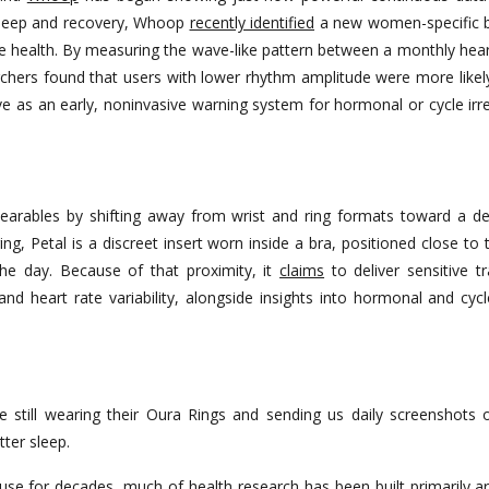
g sleep and recovery, Whoop
recently identified
a new women-specific bi
ve health. By measuring the wave-like pattern between a monthly hear
chers found that users with lower rhythm amplitude were more likel
erve as an early, noninvasive warning system for hormonal or cycle ir
earables by shifting away from wrist and ring formats toward a 
ing, Petal is a discreet insert worn inside a bra, positioned close to
the day. Because of that proximity, it
claims
to deliver sensitive t
 and heart rate variability, alongside insights into hormonal and cy
till wearing their Oura Rings and sending us daily screenshots o
tter sleep.
use for decades, much of health research has been built primarily 