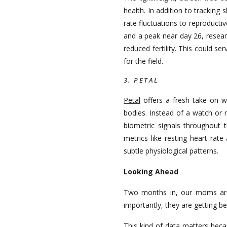
health. In addition to trackin
rate fluctuations to reproducti
and a peak near day 26, resear
reduced fertility. This could s
for the field.
3. PETAL
Petal
offers a fresh take on w
bodies. Instead of a watch or r
biometric signals throughout 
metrics like resting heart rate
subtle physiological patterns.
Looking Ahead
Two months in, our moms are s
importantly, they are getting be
This kind of data matters beca