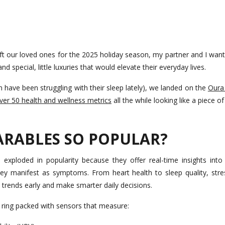
ft our loved ones for the 2025 holiday season, my partner and I wan
nd special, little luxuries that would elevate their everyday lives.
have been struggling with their sleep lately), we landed on the
Oura
ver 50 health and wellness metrics
all the while looking like a piece o
ARABLES SO POPULAR?
 exploded in popularity because they offer real-time insights into
hey manifest as symptoms. From heart health to sleep quality, stres
trends early and make smarter daily decisions.
t ring packed with sensors that measure: