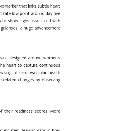
omarker that links subtle heart
t rate low point around day five
y to show signs associated with
regularities, a huge advancement
device designed around women’s
 the heart to capture continuous
racking of cardiovascular health
cle-related changes by observing
f their readiness scores. More
around men, leaving gaps in how