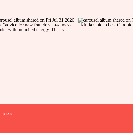
TERMS