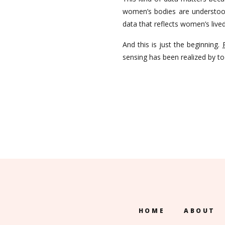
women’s bodies are understood
data that reflects women’s liv
And this is just the beginning.
sensing has been realized by t
HOME
ABOUT