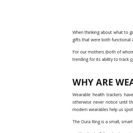
When thinking about what to gi
gifts that were both functional a
For our mothers (both of whom 
trending for its ability to track
o
WHY ARE WE
Wearable health trackers have
otherwise never notice until t
modern wearables help us spot 
The Oura Ring is a small, smar