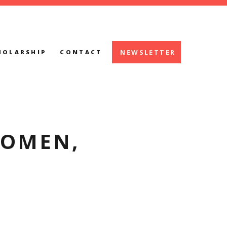
NEWSLETTER
HOLARSHIP
CONTACT
WOMEN,