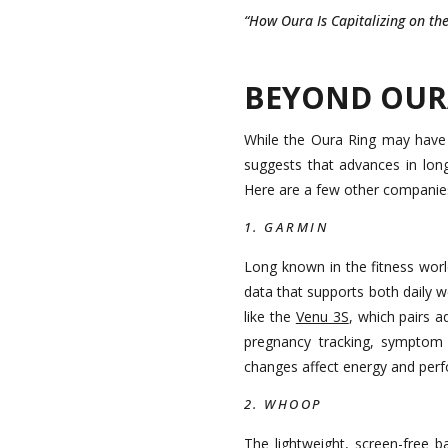
“How Oura Is Capitalizing on t
BEYOND OUR
While the Oura Ring may have 
suggests that advances in lon
Here are a few other companies
1. GARMIN
Long known in the fitness wor
data that supports both daily we
like the
Venu 3S
, which pairs 
pregnancy tracking, symptom 
changes affect energy and per
2. WHOOP
The lightweight, screen-free 