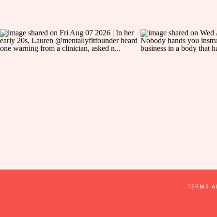
TERMS 