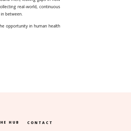
llecting real-world, continuous
g in between.
he opportunity in human health
HE HUB
CONTACT