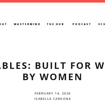
OUT
MASTERMIND
THE HUB
PODCAST
SC
BLES: BUILT FOR 
BY WOMEN
FEBRUARY 14, 2026
ISABELLA CARDONA