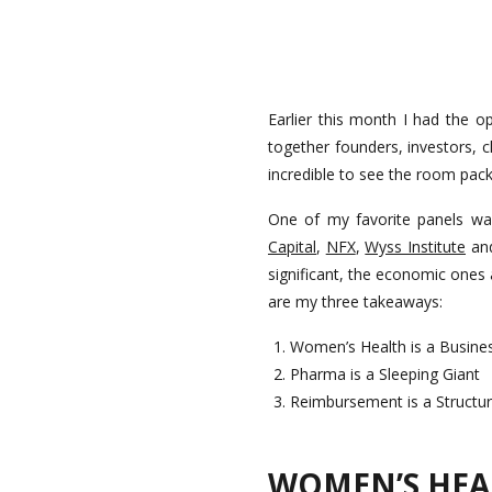
Earlier this month I had the 
together founders, investors, c
incredible to see the room pack
One of my favorite panels wa
Capital
,
NFX
,
Wyss Institute
an
significant, the economic ones
are my three takeaways:
Women’s Health is a Busine
Pharma is a Sleeping Giant
Reimbursement is a Structura
WOMEN’S HEAL