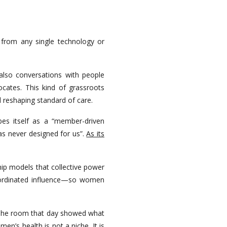
 from any single technology or
also conversations with people
cates. This kind of grassroots
d reshaping standard of care.
bes itself as a “member-driven
as never designed for us”.
As its
hip models that collective power
coordinated influence—so women
gn. The room that day showed what
n’s health is not a niche. It is