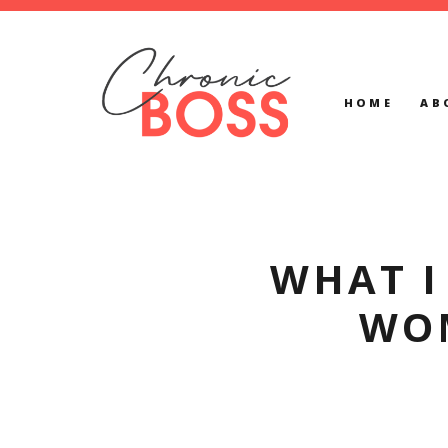
HOME
AB
WHAT I
WO