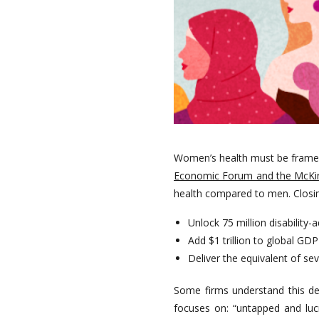
Women’s health must be framed n
Economic Forum and the McKins
health compared to men. Closin
Unlock 75 million disability-a
Add $1 trillion to global GD
Deliver the equivalent of s
Some firms understand this dee
focuses on: “untapped and lucr