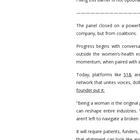
—————————————
The panel closed on a powerf
company, but from coalitions.
Progress begins with convers
outside the women’s-health e
momentum, when paired with ins
Today, platforms like
51&
are
network that unites voices, dol
founder put it:
“Being a woman is the original 
can reshape entire industries
aren’t left to navigate a broken
It will require patients, funder
that alignment can look like an