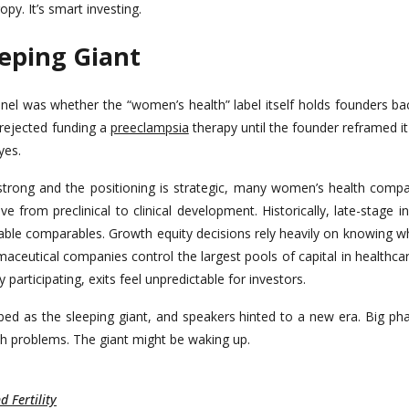
ropy. It’s smart investing.
eeping Giant
anel was whether the “women’s health” label itself holds founders ba
 rejected funding a
preeclampsia
therapy until the founder reframed it
yes.
trong and the positioning is strategic, many women’s health compani
 from preclinical to clinical development. Historically, late-stage 
liable comparables. Growth equity decisions rely heavily on knowing wh
maceutical companies control the largest pools of capital in healthca
participating, exits feel unpredictable for investors.
ed as the sleeping giant, and speakers hinted to a new era. Big phar
th problems. The giant might be waking up.
 Fertility