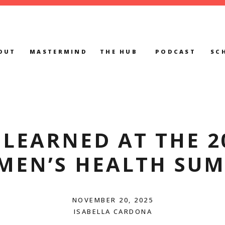
OUT
MASTERMIND
THE HUB
PODCAST
SC
 LEARNED AT THE 2
MEN’S HEALTH SUM
NOVEMBER 20, 2025
ISABELLA CARDONA