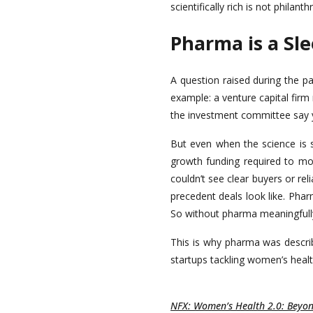
scientifically rich is not philanth
Pharma is a Sl
A question raised during the p
example: a venture capital firm
the investment committee say 
But even when the science is s
growth funding required to move
couldn’t see clear buyers or re
precedent deals look like. Phar
So without pharma meaningfully 
This is why pharma was describ
startups tackling women’s heal
NFX: Women’s Health 2.0: Beyond