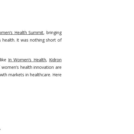
omen’s Health Summit
, bringing
 health. It was nothing short of
like
In Women’s Health
,
Kidron
of women’s health innovation are
owth markets in healthcare. Here
T