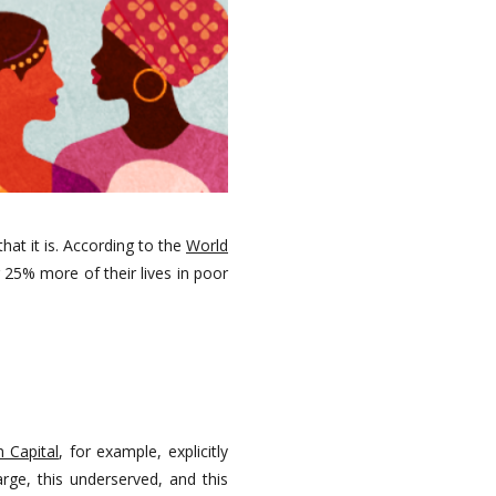
at it is. According to the
World
 25% more of their lives in poor
n Capital
, for example, explicitly
rge, this underserved, and this