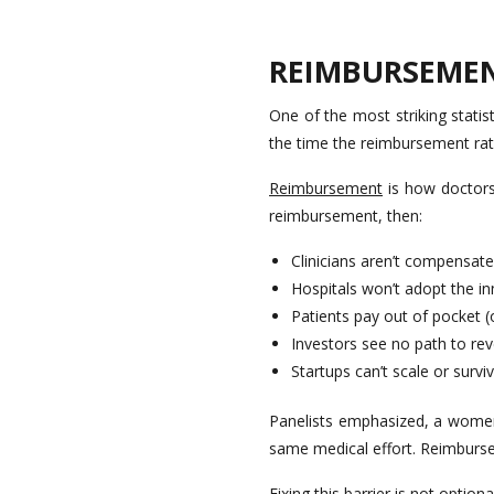
REIMBURSEMEN
One of the most striking stati
the time the reimbursement rat
Reimbursement
is how doctors,
reimbursement, then:
Clinicians aren’t compensate
Hospitals won’t adopt the i
Patients pay out of pocket (
Investors see no path to re
Startups can’t scale or survi
Panelists emphasized, a women
same medical effort. Reimburse
Fixing this barrier is not optional