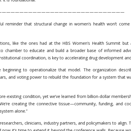
—————————————————————————————
ul reminder that structural change in women’s health won’t come
ations, like the ones had at the HBS Women’s Health Summit but 
co chamber to educate and build a broader base of informed advo
titutional coordination, is key to accelerating drug development an
 beginning to operationalize that model. The organization descri
lars, and voting power to rebuild the foundation for a system that w
pre-existing condition, yet we’ve learned from billion-dollar members
. We’re creating the connective tissue—community, funding, and 
 system alone.”
s, researchers, clinicians, industry partners, and policymakers to ali
d now it’s time to extend it beyond the conference walls. Because wome