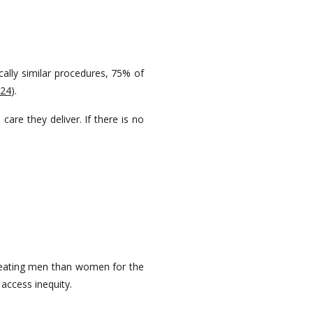
cally similar procedures, 75% of
024
).
are they deliver. If there is no
reating men than women for the
access inequity.