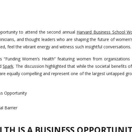
opportunity to attend the second annual
Harvard Business School W
linicians, and thought leaders who are shaping the future of women’s
ed, feel the vibrant energy and witness such insightful conversations.
s “Funding Women’s Health” featuring women from organizations 
d
Spark
. The discussion highlighted that while the societal benefits 
 are equally compelling and represent one of the largest untapped gr
ss Opportunity
l Barrier
TH IS A BUSINESS OPPORTUNI