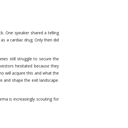
ck. One speaker shared a telling
 as a cardiac drug. Only then did
es still struggle to secure the
investors hesitated because they
o will acquire this and what the
re and shape the exit landscape.
ma is increasingly scouting for