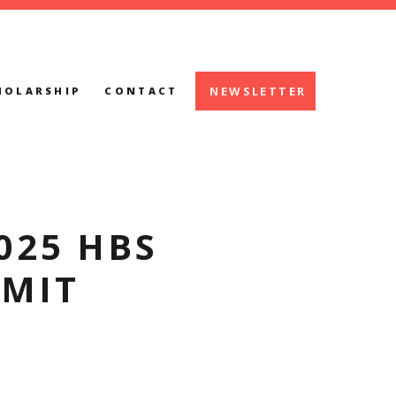
NEWSLETTER
HOLARSHIP
CONTACT
025 HBS
MIT