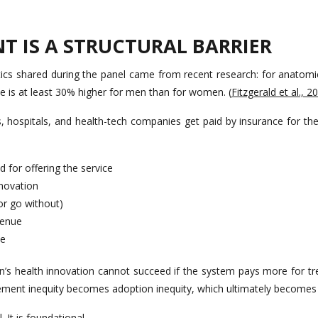
T IS A STRUCTURAL BARRIER
stics shared during the panel came from recent research: for anatomi
e is at least 30% higher for men than for women. (
Fitzgerald et al., 2
 hospitals, and health-tech companies get paid by insurance for the c
d for offering the service
nnovation
or go without)
venue
ve
’s health innovation cannot succeed if the system pays more for t
ment inequity becomes adoption inequity, which ultimately becomes 
. It is foundational.