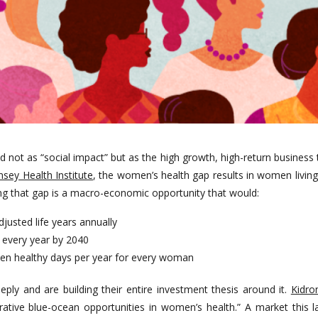
ot as “social impact” but as the high growth, high-return business th
ey Health Institute
, the women’s health gap results in women living
g that gap is a macro-economic opportunity that would:
djusted life years annually
P every year by 2040
even healthy days per year for every woman
ply and are building their entire investment thesis around it.
Kidro
ative blue-ocean opportunities in women’s health.” A market this la