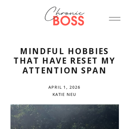
MINDFUL HOBBIES
THAT HAVE RESET MY
ATTENTION SPAN
APRIL 1, 2026
KATIE NEU