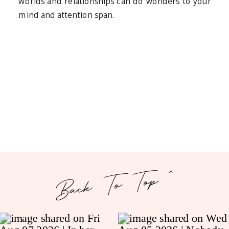
worlds and relationships can do wonders to your
mind and attention span.
Back To Top ^