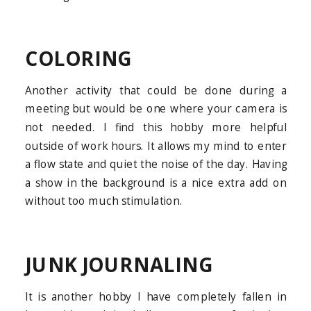
COLORING
Another activity that could be done during a
meeting but would be one where your camera is
not needed. I find this hobby more helpful
outside of work hours. It allows my mind to enter
a flow state and quiet the noise of the day. Having
a show in the background is a nice extra add on
without too much stimulation.
JUNK JOURNALING
It is another hobby I have completely fallen in