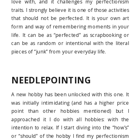
love with, and it challenges my perfectionism
traits. I strongly believe it is one of those activities
that should not be perfected. It is your own art
form and way of remembering moments in your
life. It can be as “perfected” as scrapbooking or
can be as random or intentional with the literal
pieces of “junk” from your everyday life.
NEEDLEPOINTING
A new hobby has been unlocked with this one. It
was initially intimidating (and has a higher price
point than other hobbies mentioned) but I
approached it I do with all hobbies: with the
intention to relax. If I start diving into the “how’s”
or “should” of the hobby I find my perfectionism