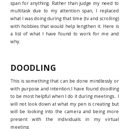
span for anything. Rather than judge my need to
multitask due to my attention span, I replaced
what I was doing during that time (tv and scrolling)
with hobbies that would help lengthen it. Here is
a list of what I have found to work for me and
why.
DOODLING
This is something that can be done mindlessly or
with purpose and intention.I have found doodling
to be most helpful when I do it during meetings.. I
will not look down at what my pen is creating but
will be looking into the camera and being more
present with the individuals in my virtual
meeting.