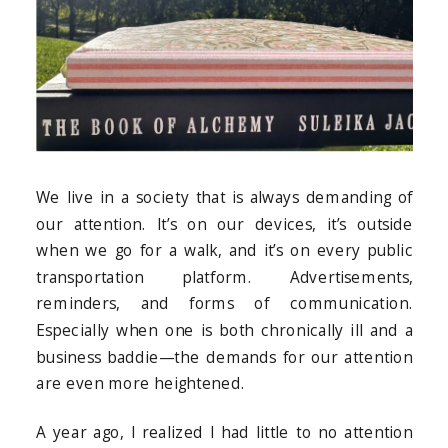
We live in a society that is always demanding of
our attention. It’s on our devices, it’s outside
when we go for a walk, and it’s on every public
transportation platform. Advertisements,
reminders, and forms of communication.
Especially when one is both chronically ill and a
business baddie—the demands for our attention
are even more heightened.
A year ago, I realized I had little to no attention