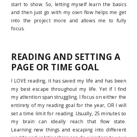
start to show. So, letting myself learn the basics
and then just go with my own flow helps me get
into the project more and allows me to fully
focus.
READING AND SETTING A
PAGE OR TIME GOAL
I LOVE reading, it has saved my life and has been
my best escape throughout my life. Yet if I find
my attention span struggling, I focus on either the
entirety of my reading goal for the year, OR I will
set a time limit for reading. Usually, 25 minutes so
my brain can ideally reach that flow state.
Learning new things and escaping into different