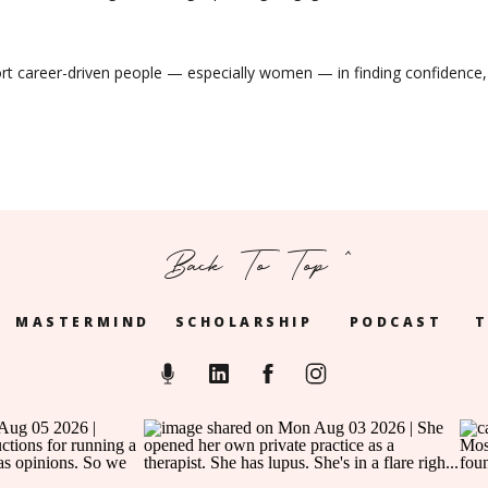
ort career-driven people — especially women — in finding confidence,
Back To Top ^
MASTERMIND
SCHOLARSHIP
PODCAST
T