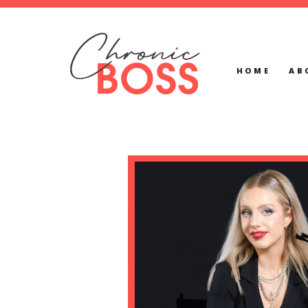
HOME
AB