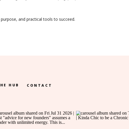
 purpose, and practical tools to succeed.
HE HUB
CONTACT