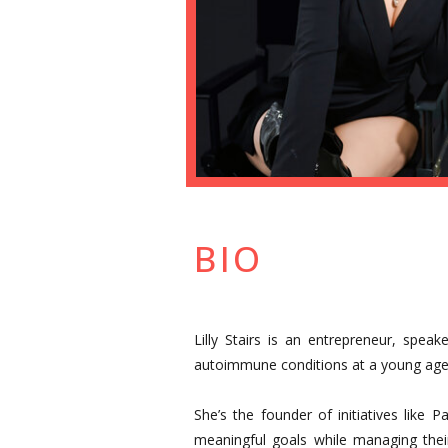
BIO
Lilly Stairs is an entrepreneur, spe
autoimmune conditions at a young age 
She’s the founder of initiatives like 
meaningful goals while managing thei