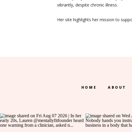
vibrantly, despite chronic illness.
Her site highlights her mission to supp
HOME
ABOUT