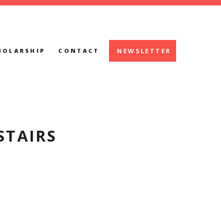
NEWSLETTER
HOLARSHIP
CONTACT
STAIRS