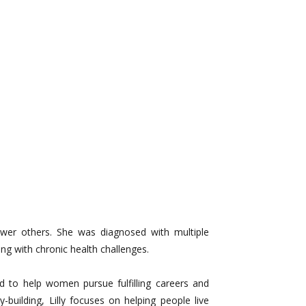
ower others. She was diagnosed with multiple
ng with chronic health challenges.
ed to help women pursue fulfilling careers and
uilding, Lilly focuses on helping people live