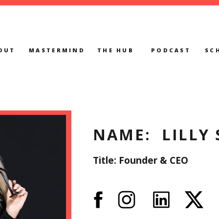
OUT
MASTERMIND
THE HUB
PODCAST
SC
NAME: LILLY 
Title: Founder & CEO