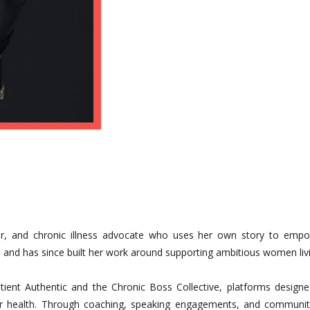
aker, and chronic illness advocate who uses her own story to emp
and has since built her work around supporting ambitious women livi
Patient Authentic and the Chronic Boss Collective, platforms design
r health. Through coaching, speaking engagements, and community-b