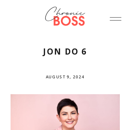
JON DO 6
AUGUST 9, 2024