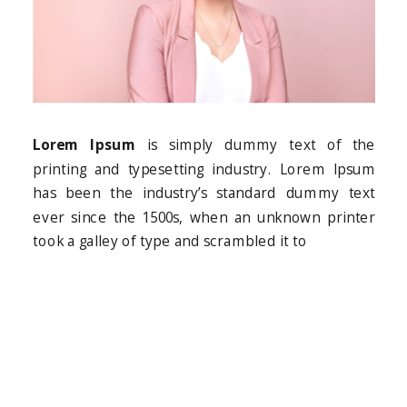
Lorem Ipsum
is simply dummy text of the
printing and typesetting industry. Lorem Ipsum
has been the industry’s standard dummy text
ever since the 1500s, when an unknown printer
took a galley of type and scrambled it to