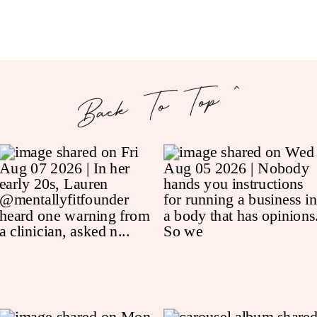
Back To Top ^