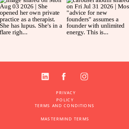
PRIVACY
POLICY
TERMS AND CONDITIONS
MASTERMIND TERMS