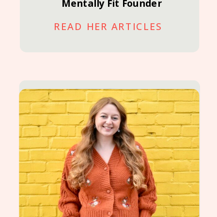
Mentally Fit Founder
READ HER ARTICLES