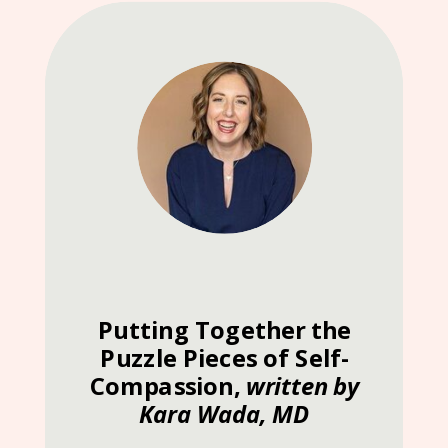
Putting Together the
Puzzle Pieces of Self-
Compassion,
written by
Kara Wada, MD