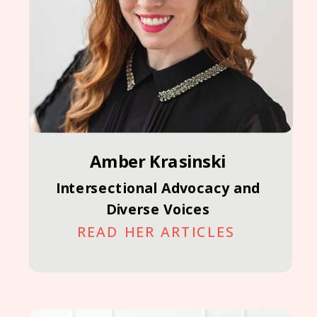
Amber Krasinski
Intersectional Advocacy and
Diverse Voices
READ HER ARTICLES