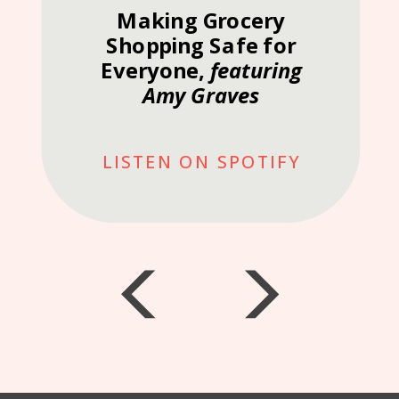
Making Grocery
Shopping Safe for
Everyone,
featuring
Amy Graves
LISTEN ON SPOTIFY