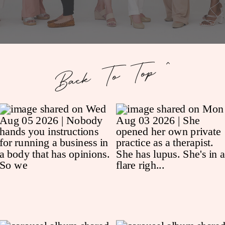
Back To Top ^