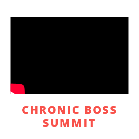
CHRONIC BOSS
SUMMIT