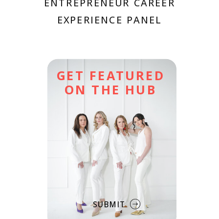
ENTREPRENEUR CAREER
EXPERIENCE PANEL
GET FEATURED
ON THE HUB
SUBMIT