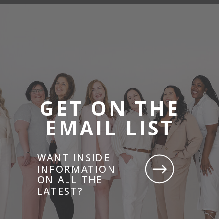
GET ON THE
EMAIL LIST
WANT INSIDE
INFORMATION
ON ALL THE
LATEST?