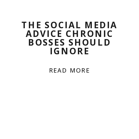
THE SOCIAL MEDIA
ADVICE CHRONIC
BOSSES SHOULD
IGNORE
READ MORE