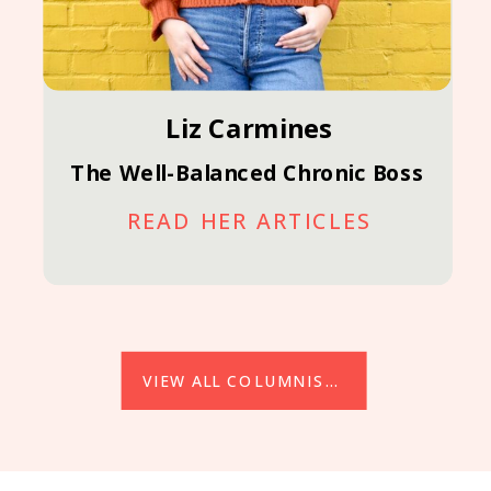
Liz Carmines
The Well-Balanced Chronic Boss
READ HER ARTICLES
VIEW ALL COLUMNISTS