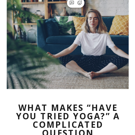
WHAT MAKES “HAVE
YOU TRIED YOGA?” A
COMPLICATED
QUESTION