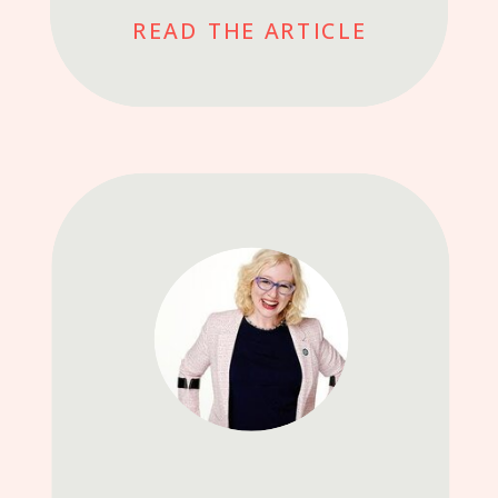
READ THE ARTICLE