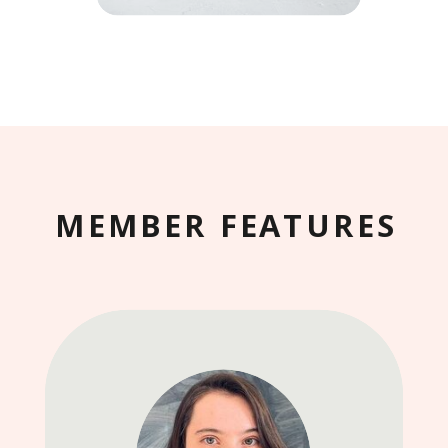
MEMBER FEATURES