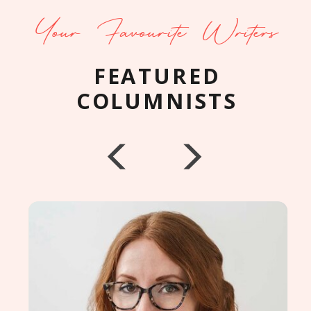
Your Favourite Writers
FEATURED
COLUMNISTS