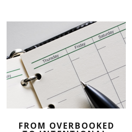
FROM OVERBOOKED