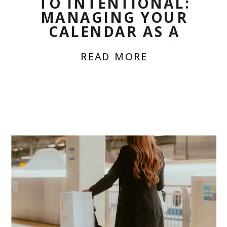
TO INTENTIONAL:
MANAGING YOUR
CALENDAR AS A
CHRONIC BOSS
READ MORE