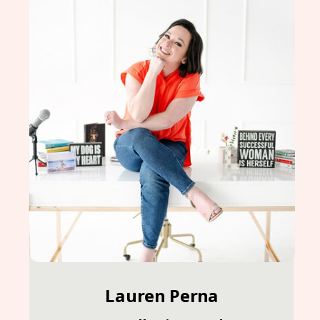
Lauren Perna