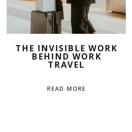
THE INVISIBLE WORK
BEHIND WORK
TRAVEL
READ MORE