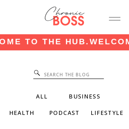
ME TO THE HUB.
WELCOME
Search
for:
ALL
BUSINESS
HEALTH
PODCAST
LIFESTYLE