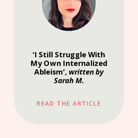
‘I Still Struggle With
My Own Internalized
Ableism’,
written by
Sarah M.
READ THE ARTICLE