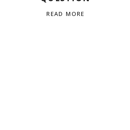
READ MORE