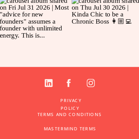
PRIVACY
POLICY
TERMS AND CONDITIONS
MASTERMIND TERMS