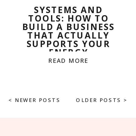
SYSTEMS AND
TOOLS: HOW TO
BUILD A BUSINESS
THAT ACTUALLY
SUPPORTS YOUR
ENERGY
READ MORE
< NEWER POSTS
OLDER POSTS >