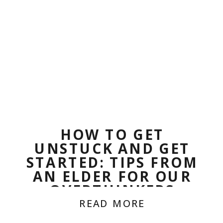
HOW TO GET
UNSTUCK AND GET
STARTED: TIPS FROM
AN ELDER FOR OUR
OVERTHINKERS
READ MORE